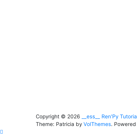
Copyright © 2026
__ess__ Ren'Py Tutoria
Theme: Patricia by
VolThemes
. Powered