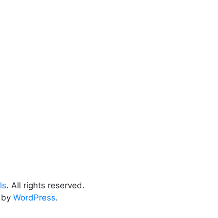
ls
. All rights reserved.
 by
WordPress
.