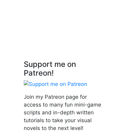
n'Py
Support me on
Patreon!
Join my Patreon page for
access to many fun mini-game
scripts and in-depth written
tutorials to take your visual
novels to the next level!