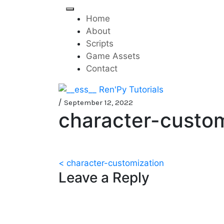
Skip
to
Home
content
About
Scripts
Game Assets
Contact
Mini-game tutorials f
__ess__ Ren'Py Tutorials
/
September 12, 2022
character-custom
Post
< character-customization
Leave a Reply
navigation