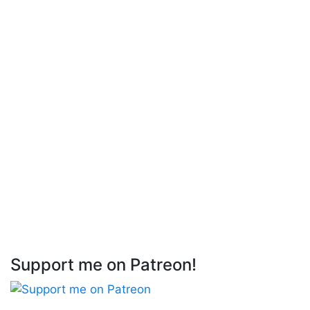
Support me on Patreon!