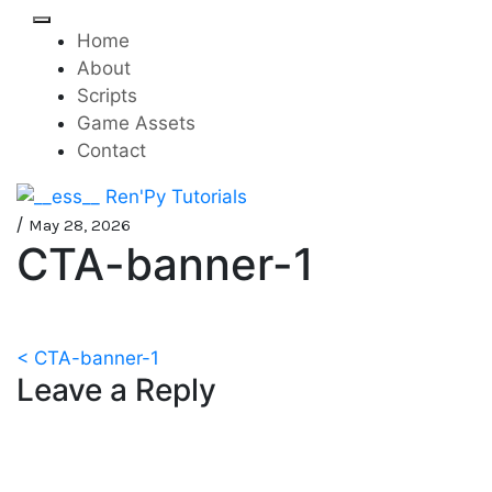
Skip
to
Home
content
About
Scripts
Game Assets
Contact
Mini-game tutorials for
__ess__ Ren'Py Tutorials
/
May 28, 2026
CTA-banner-1
visual novels made with
Ren'Py
Post
< CTA-banner-1
Leave a Reply
navigation