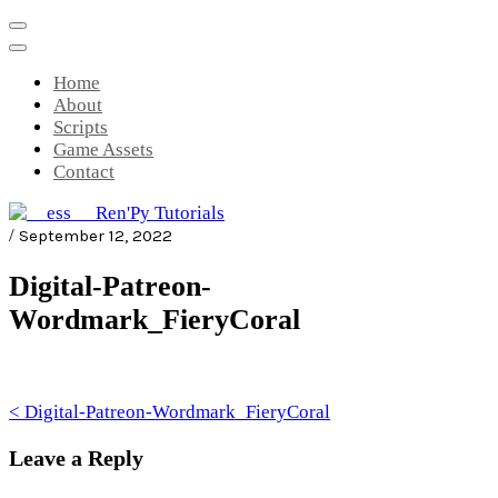
Skip
to
content
Home
About
Scripts
Game Assets
Contact
/
September 12, 2022
__ess__ Ren'Py Tutorials
Mini-game tutorials for visual novels
Digital-Patreon-
made with Ren'Py
Wordmark_FieryCoral
Post
< Digital-Patreon-Wordmark_FieryCoral
navigation
Leave a Reply