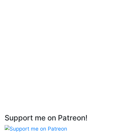
Support me on Patreon!