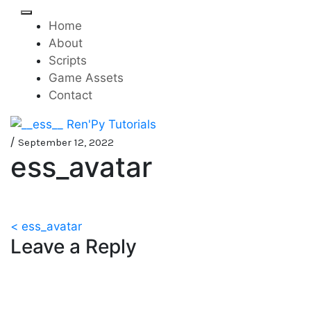
Skip
to
Home
content
About
Scripts
Game Assets
Contact
Mini-game tutorials for
__ess__ Ren'Py Tutorials
/
September 12, 2022
ess_avatar
visual novels made with
Ren'Py
Post
< ess_avatar
Leave a Reply
navigation