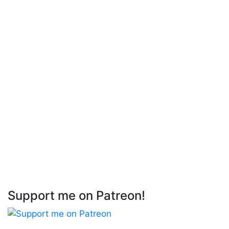
Support me on Patreon!