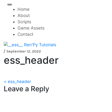
Skip
to
Home
content
About
Scripts
Game Assets
Contact
Mini-game tutorials for
__ess__ Ren'Py Tutorials
/
September 12, 2022
ess_header
visual novels made with
Ren'Py
Post
< ess_header
Leave a Reply
navigation