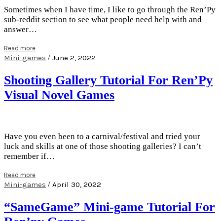
Sometimes when I have time, I like to go through the Ren’Py
sub-reddit section to see what people need help with and
answer…
Read more
/
Mini-games
June 2, 2022
Shooting Gallery Tutorial For Ren’Py
Visual Novel Games
Have you even been to a carnival/festival and tried your
luck and skills at one of those shooting galleries? I can’t
remember if…
Read more
/
Mini-games
April 30, 2022
“SameGame” Mini-game Tutorial For