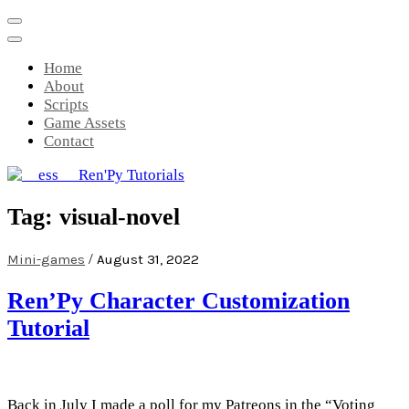
Skip
to
content
Home
About
Scripts
Game Assets
Contact
__ess__ Ren'Py Tutorials
Mini-game tutorials for visual novels
Tag:
visual-novel
made with Ren'Py
/
Mini-games
August 31, 2022
Ren’Py Character Customization
Tutorial
Back in July I made a poll for my Patreons in the “Voting