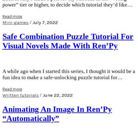
power” tier or higher, to decide which tutorial they’d like…
Read more
/
Mini-games
July 7, 2022
Safe Combination Puzzle Tutorial For
Visual Novels Made With Ren’Py
A while ago when I started this series, I thought it would be a
fun idea to make a safe-unlocking puzzle tutorial for…
Read more
/
Written tutorials
June 22, 2022
Animating An Image In Ren’Py
“Automatically”