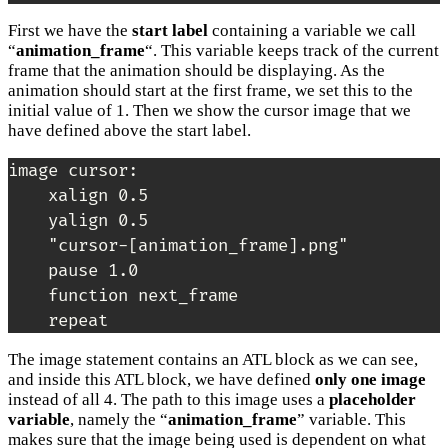
First we have the
start label
containing a variable we call
“
animation_frame
“. This variable keeps track of the current
frame that the animation should be displaying. As the
animation should start at the first frame, we set this to the
initial value of 1. Then we show the cursor image that we
have defined above the start label.
image cursor:

    xalign 0.5

    yalign 0.5

    "cursor-[animation_frame].png"

    pause 1.0

    function next_frame

    repeat
The image statement contains an ATL block as we can see,
and inside this ATL block, we have defined
only one image
instead of all 4. The path to this image uses a
placeholder
variable
, namely the “
animation_frame
” variable. This
makes sure that the image being used is dependent on what