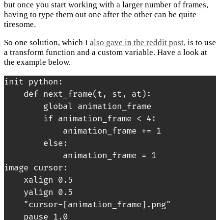
but once you start working with a larger number of frames,
having to type them out one after the other can be quite
tiresome.
So one solution, which I
also gave in the reddit post,
is to use
a transform function and a custom variable. Have a look at
the example below.
init python:

    def next_frame(t, st, at):

        global animation_frame

        if animation_frame < 4:

            animation_frame += 1

        else:

            animation_frame = 1

image cursor:

    xalign 0.5

    yalign 0.5

    "cursor-[animation_frame].png"

    pause 1.0
