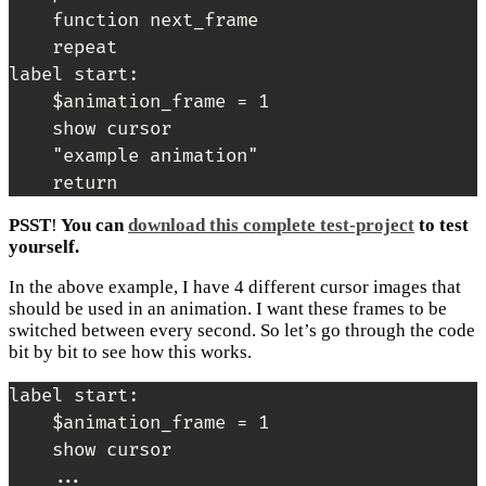
    function next_frame

    repeat

label start:

    $animation_frame = 1

    show cursor

    "example animation"

PSST
!
You can
download this complete test-project
to test
yourself.
In the above example, I have 4 different cursor images that
should be used in an animation. I want these frames to be
switched between every second. So let’s go through the code
bit by bit to see how this works.
label start:

    $animation_frame = 1

    show cursor

    ...