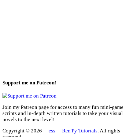
Support me on Patreon!
Join my Patreon page for access to many fun mini-game
scripts and in-depth written tutorials to take your visual
novels to the next level!
Copyright © 2026
__ess__ Ren'Py Tutorials
. All rights
reserved.