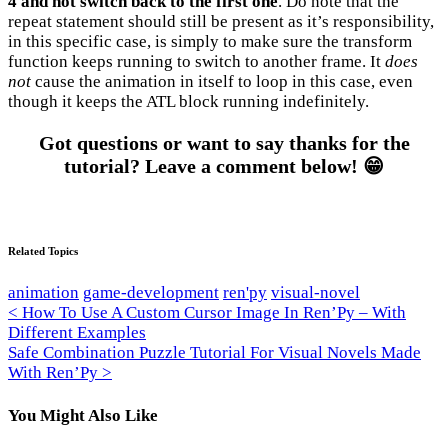
4 and not switch back to the first one
. Do note that the
repeat statement should still be present as it’s responsibility,
in this specific case, is simply to make sure the transform
function keeps running to switch to another frame. It
does
not
cause the animation in itself to loop in this case, even
though it keeps the ATL block running indefinitely.
Got questions or want to say thanks for the
tutorial? Leave a comment below! 😁
Related Topics
animation
game-development
ren'py
visual-novel
Post
< How To Use A Custom Cursor Image In Ren’Py – With
Different Examples
navigation
Safe Combination Puzzle Tutorial For Visual Novels Made
With Ren’Py >
You Might Also Like