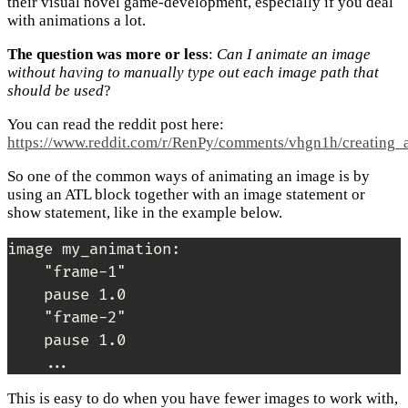
their visual novel game-development, especially if you deal
with animations a lot.
The question was more or less
:
Can I animate an image
without having to manually type out each image path that
should be used
?
You can read the reddit post here:
https://www.reddit.com/r/RenPy/comments/vhgn1h/creating_
So one of the common ways of animating an image is by
using an ATL block together with an image statement or
show statement, like in the example below.
image my_animation:

    "frame-1"

    pause 1.0

    "frame-2"

    pause 1.0

    ...
This is easy to do when you have fewer images to work with,