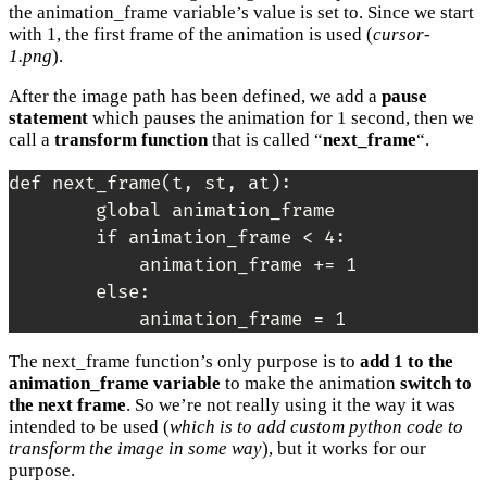
the animation_frame variable’s value is set to. Since we start
with 1, the first frame of the animation is used (
cursor-
1.png
).
After the image path has been defined, we add a
pause
statement
which pauses the animation for 1 second, then we
call a
transform function
that is called “
next_frame
“.
def next_frame(t, st, at):

        global animation_frame

        if animation_frame < 4:

            animation_frame += 1

        else:

The next_frame function’s only purpose is to
add 1 to the
animation_frame variable
to make the animation
switch to
the next frame
. So we’re not really using it the way it was
intended to be used (
which is to add custom python code to
transform the image in some way
), but it works for our
purpose.