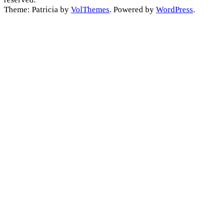
Theme: Patricia by
VolThemes
. Powered by
WordPress
.