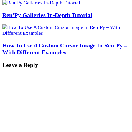
Ren’Py Galleries In-Depth Tutorial
How To Use A Custom Cursor Image In Ren’Py –
With Different Examples
Leave a Reply