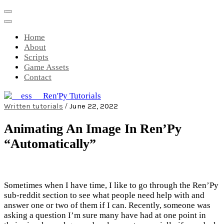
Skip
to
content
Home
About
Scripts
Game Assets
Contact
/
Written tutorials
June 22, 2022
__ess__ Ren'Py Tutorials
Mini-game tutorials for visual novels
Animating An Image In Ren’Py
made with Ren'Py
“Automatically”
Sometimes when I have time, I like to go through the Ren’Py
sub-reddit section to see what people need help with and
answer one or two of them if I can. Recently, someone was
asking a question I’m sure many have had at one point in