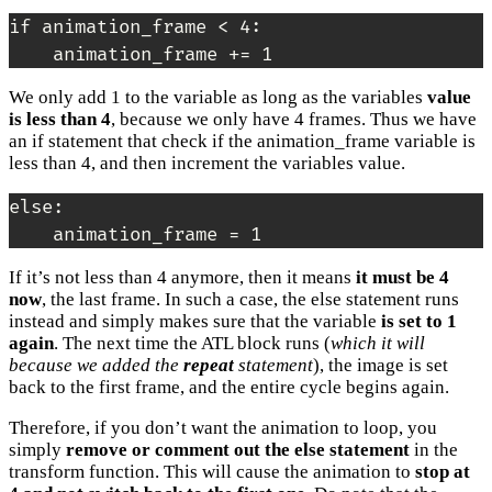
if animation_frame < 4:

    animation_frame += 1
We only add 1 to the variable as long as the variables
value
is less than 4
, because we only have 4 frames. Thus we have
an if statement that check if the animation_frame variable is
less than 4, and then increment the variables value.
else:

    animation_frame = 1
If it’s not less than 4 anymore, then it means
it must be 4
now
, the last frame. In such a case, the else statement runs
instead and simply makes sure that the variable
is set to 1
again
. The next time the ATL block runs (
which it will
because we added the
repeat
statement
), the image is set
back to the first frame, and the entire cycle begins again.
Therefore, if you don’t want the animation to loop, you
simply
remove or comment out the else statement
in the
transform function. This will cause the animation to
stop at